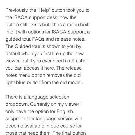
Previously, the ‘Help’ button took you to 
the ISACA support desk; now the 
button still exists but it has a menu built 
into it with options for ISACA Support, a 
guided tour, FAQs and release notes. 
The Guided tour is shown to you by 
default when you first fire up the new 
viewer, but if you ever need a refresher, 
you can access it here. The release 
notes menu option removes the old 
light blue button from the old model.
There is a language selection 
dropdown. Currently on my viewer I 
only have the option for English. I 
suspect other language version will 
become available in due course for 
those that need them. The final button 