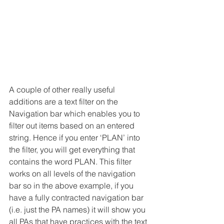
A couple of other really useful 
additions are a text filter on the 
Navigation bar which enables you to 
filter out items based on an entered 
string. Hence if you enter ‘PLAN’ into 
the filter, you will get everything that 
contains the word PLAN. This filter 
works on all levels of the navigation 
bar so in the above example, if you 
have a fully contracted navigation bar 
(i.e. just the PA names) it will show you 
all PAs that have practices with the text 