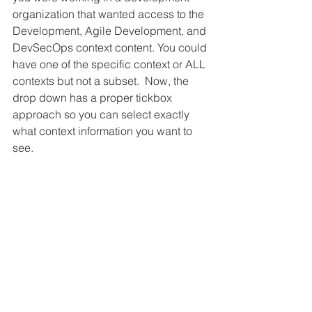
organization that wanted access to the 
Development, Agile Development, and 
DevSecOps context content. You could 
have one of the specific context or ALL 
contexts but not a subset.  Now, the 
drop down has a proper tickbox 
approach so you can select exactly 
what context information you want to 
see.