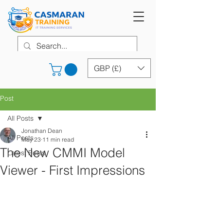
GBP (£)
Post
All Posts
Jonathan Dean
All Posts
May 23
11 min read
The New CMMI Model
Latest Posts
Viewer - First Impressions