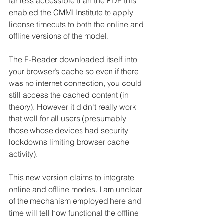
far less accessible than the PDF this 
enabled the CMMI Institute to apply 
license timeouts to both the online and 
offline versions of the model.
The E-Reader downloaded itself into 
your browser’s cache so even if there 
was no internet connection, you could 
still access the cached content (in 
theory). However it didn't really work 
that well for all users (presumably 
those whose devices had security 
lockdowns limiting browser cache 
activity).  
This new version claims to integrate 
online and offline modes. I am unclear 
of the mechanism employed here and 
time will tell how functional the offline 