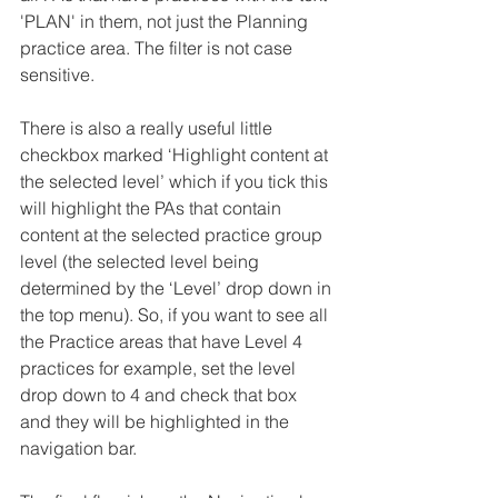
'PLAN' in them, not just the Planning 
practice area. The filter is not case 
sensitive.
There is also a really useful little 
checkbox marked ‘Highlight content at 
the selected level’ which if you tick this 
will highlight the PAs that contain 
content at the selected practice group 
level (the selected level being 
determined by the ‘Level’ drop down in 
the top menu). So, if you want to see all 
the Practice areas that have Level 4 
practices for example, set the level 
drop down to 4 and check that box 
and they will be highlighted in the 
navigation bar.