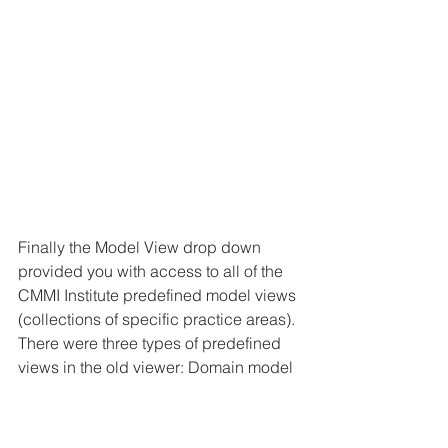
Finally the Model View drop down 
provided you with access to all of the 
CMMI Institute predefined model views 
(collections of specific practice areas). 
There were three types of predefined 
views in the old viewer: Domain model 
views (which show all core practice 
areas plus the domain specific ones 
applicable to the selected domain), 