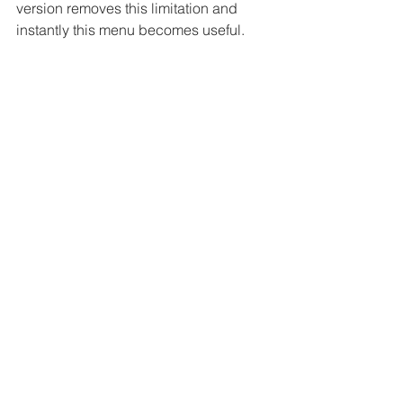
version removes this limitation and 
instantly this menu becomes useful.