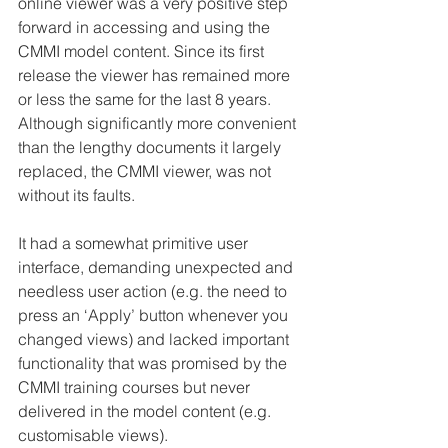
online viewer was a very positive step 
forward in accessing and using the 
CMMI model content. Since its first 
release the viewer has remained more 
or less the same for the last 8 years. 
Although significantly more convenient 
than the lengthy documents it largely 
replaced, the CMMI viewer, was not 
without its faults.
It had a somewhat primitive user 
interface, demanding unexpected and 
needless user action (e.g. the need to 
press an ‘Apply’ button whenever you 
changed views) and lacked important 
functionality that was promised by the 
CMMI training courses but never 
delivered in the model content (e.g. 
customisable views).