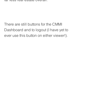
There are still buttons for the CMMI 
Dashboard and to logout (I have yet to 
ever use this button on either viewer!). 