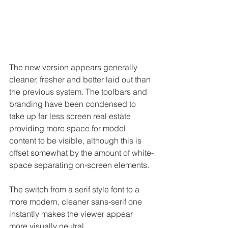
The new version appears generally 
cleaner, fresher and better laid out than 
the previous system. The toolbars and 
branding have been condensed to 
take up far less screen real estate 
providing more space for model 
content to be visible, although this is 
offset somewhat by the amount of white-
space separating on-screen elements.
The switch from a serif style font to a 
more modern, cleaner sans-serif one 
instantly makes the viewer appear 
more visually neutral.