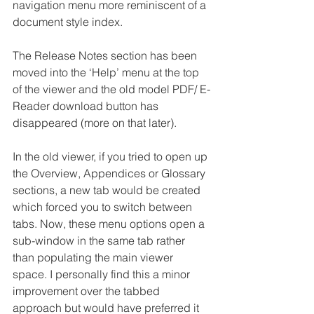
navigation menu more reminiscent of a 
document style index. 
The Release Notes section has been 
moved into the ‘Help’ menu at the top 
of the viewer and the old model PDF/ E-
Reader download button has 
disappeared (more on that later).
In the old viewer, if you tried to open up 
the Overview, Appendices or Glossary 
sections, a new tab would be created 
which forced you to switch between 
tabs. Now, these menu options open a 
sub-window in the same tab rather 
than populating the main viewer 
space. I personally find this a minor 
improvement over the tabbed 
approach but would have preferred it 