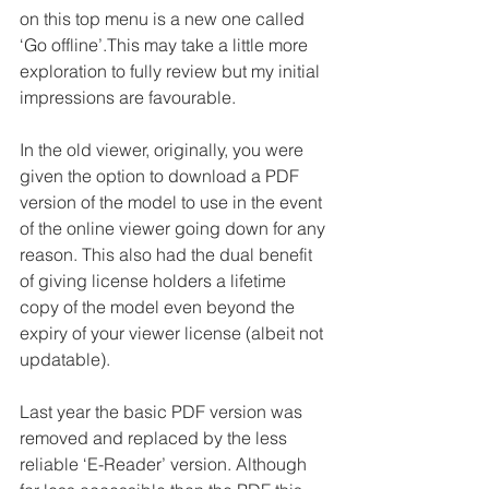
on this top menu is a new one called 
‘Go offline’.This may take a little more 
exploration to fully review but my initial 
impressions are favourable. 
In the old viewer, originally, you were 
given the option to download a PDF 
version of the model to use in the event 
of the online viewer going down for any 
reason. This also had the dual benefit 
of giving license holders a lifetime 
copy of the model even beyond the 
expiry of your viewer license (albeit not 
updatable).
Last year the basic PDF version was 
removed and replaced by the less 
reliable ‘E-Reader’ version. Although 