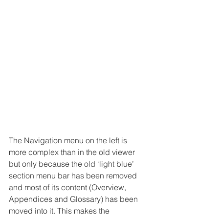
The Navigation menu on the left is 
more complex than in the old viewer 
but only because the old ‘light blue’ 
section menu bar has been removed 
and most of its content (Overview, 
Appendices and Glossary) has been 
moved into it. This makes the 