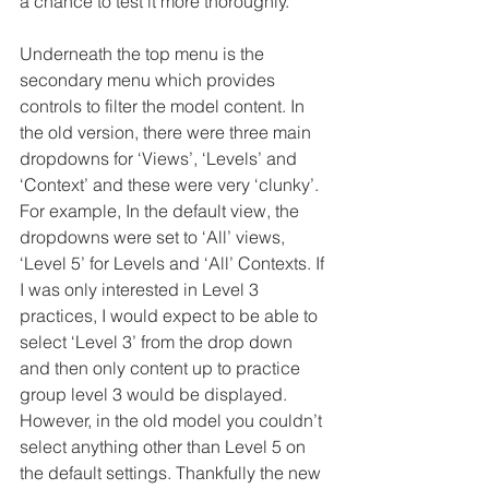
a chance to test it more thoroughly.
Underneath the top menu is the 
secondary menu which provides 
controls to filter the model content. In 
the old version, there were three main 
dropdowns for ‘Views’, ‘Levels’ and 
‘Context’ and these were very ‘clunky’. 
For example, In the default view, the 
dropdowns were set to ‘All’ views, 
‘Level 5’ for Levels and ‘All’ Contexts. If 
I was only interested in Level 3 
practices, I would expect to be able to 
select ‘Level 3’ from the drop down 
and then only content up to practice 
group level 3 would be displayed. 
However, in the old model you couldn’t 
select anything other than Level 5 on 
the default settings. Thankfully the new 