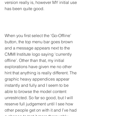
version really is, however MY initial use 
has been quite good.
When you first select the ‘Go-Offline’ 
button, the top menu bar goes brown 
and a message appears next to the 
CMMI Institute logo saying ‘currently 
offline’. Other than that, my initial 
explorations have given me no other 
hint that anything is really different. The 
graphic heavy appendices appear 
instantly and fully and I seem to be 
able to browse the model content 
unrestricted. So far so good, but I will 
reserve full judgement until I see how 
other people get on with it and I’ve had 