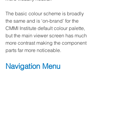
The basic colour scheme is broadly 
the same and is ‘on-brand’ for the 
CMMI Institute default colour palette, 
but the main viewer screen has much 
more contrast making the component 
parts far more noticeable.
Navigation Menu