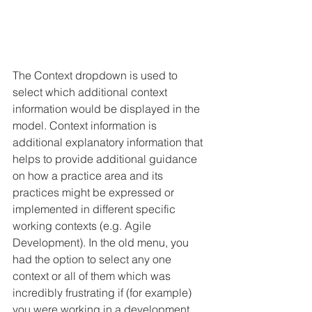
The Context dropdown is used to 
select which additional context 
information would be displayed in the 
model. Context information is 
additional explanatory information that 
helps to provide additional guidance 
on how a practice area and its 
practices might be expressed or 
implemented in different specific 
working contexts (e.g. Agile 
Development). In the old menu, you 
had the option to select any one 
context or all of them which was 
incredibly frustrating if (for example) 
you were working in a development 