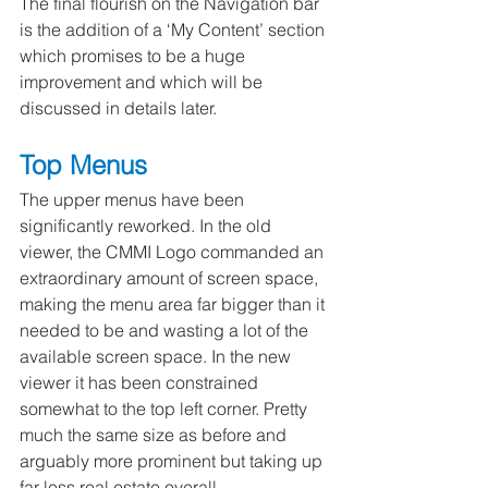
The final flourish on the Navigation bar 
is the addition of a ‘My Content’ section 
which promises to be a huge 
improvement and which will be 
discussed in details later.
Top Menus
The upper menus have been 
significantly reworked. In the old 
viewer, the CMMI Logo commanded an 
extraordinary amount of screen space, 
making the menu area far bigger than it 
needed to be and wasting a lot of the 
available screen space. In the new 
viewer it has been constrained 
somewhat to the top left corner. Pretty 
much the same size as before and 
arguably more prominent but taking up 
far less real estate overall.