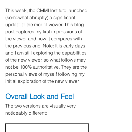
This week, the CMMI Institute launched 
(somewhat abruptly) a significant 
update to the model viewer. This blog 
post captures my first impressions of 
the viewer and how it compares with 
the previous one. Note: It is early days 
and I am still exploring the capabilities 
of the new viewer, so what follows may 
not be 100% authoritative. They are the 
personal views of myself following my 
initial exploration of the new viewer.
Overall Look and Feel
The two versions are visually very 
noticeably different: