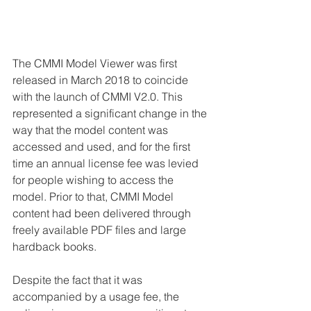
The CMMI Model Viewer was first 
released in March 2018 to coincide 
with the launch of CMMI V2.0. This 
represented a significant change in the 
way that the model content was 
accessed and used, and for the first 
time an annual license fee was levied 
for people wishing to access the 
model. Prior to that, CMMI Model 
content had been delivered through 
freely available PDF files and large 
hardback books.
Despite the fact that it was 
accompanied by a usage fee, the 