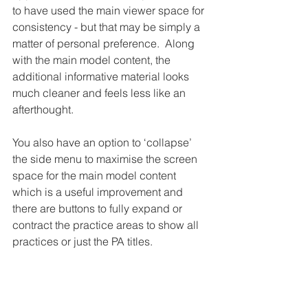
to have used the main viewer space for 
consistency - but that may be simply a 
matter of personal preference.  Along 
with the main model content, the 
additional informative material looks 
much cleaner and feels less like an 
afterthought.
You also have an option to ‘collapse’ 
the side menu to maximise the screen 
space for the main model content 
which is a useful improvement and 
there are buttons to fully expand or 
contract the practice areas to show all 
practices or just the PA titles.