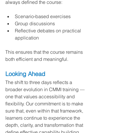
always defined the course:
Scenario‑based exercises
Group discussions
Reflective debates on practical 
application
This ensures that the course remains 
both efficient and meaningful.
Looking Ahead
The shift to three days reflects a 
broader evolution in CMMI training — 
one that values accessibility and 
flexibility. Our commitment is to make 
sure that, even within that framework, 
learners continue to experience the 
depth, clarity, and transformation that 
define effective capability building.