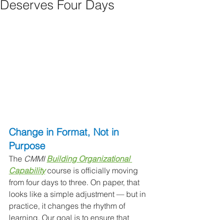
Deserves Four Days
Change in Format, Not in 
Purpose
The 
CMMI 
Building Organizational 
Capability
 course is officially moving 
from four days to three. On paper, that 
looks like a simple adjustment — but in 
practice, it changes the rhythm of 
learning. Our goal is to ensure that 