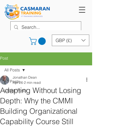
GBP (£)
Post
All Posts
Jonathan Dean
All Posts
Apr 26
2 min read
Adapting Without Losing
Latest Posts
Depth: Why the CMMI
Building Organizational
Capability Course Still