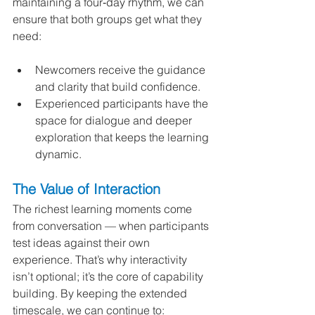
maintaining a four‑day rhythm, we can 
ensure that both groups get what they 
need:
Newcomers receive the guidance 
and clarity that build confidence.
Experienced participants have the 
space for dialogue and deeper 
exploration that keeps the learning 
dynamic.
The Value of Interaction
The richest learning moments come 
from conversation — when participants 
test ideas against their own 
experience. That’s why interactivity 
isn’t optional; it’s the core of capability 
building. By keeping the extended 
timescale, we can continue to: