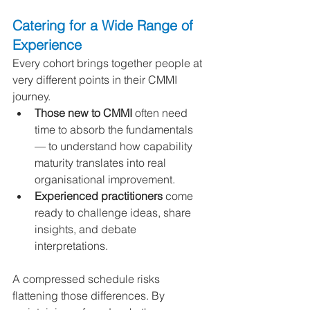
Catering for a Wide Range of 
Experience
Every cohort brings together people at 
very different points in their CMMI 
journey.
Those new to CMMI
 often need 
time to absorb the fundamentals 
— to understand how capability 
maturity translates into real 
organisational improvement.
Experienced practitioners
 come 
ready to challenge ideas, share 
insights, and debate 
interpretations.
A compressed schedule risks 
flattening those differences. By 