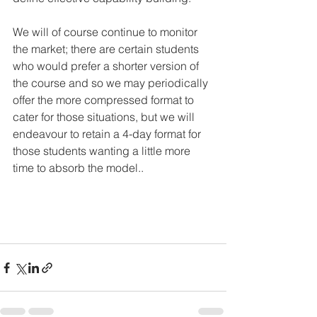
We will of course continue to monitor 
the market; there are certain students 
who would prefer a shorter version of 
the course and so we may periodically 
offer the more compressed format to 
cater for those situations, but we will 
endeavour to retain a 4-day format for 
those students wanting a little more 
time to absorb the model..