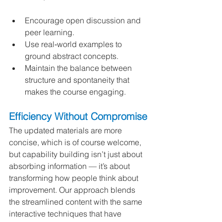
Encourage open discussion and 
peer learning.
Use real‑world examples to 
ground abstract concepts.
Maintain the balance between 
structure and spontaneity that 
makes the course engaging.
Efficiency Without Compromise
The updated materials are more 
concise, which is of course welcome, 
but capability building isn’t just about 
absorbing information — it’s about 
transforming how people think about 
improvement. Our approach blends 
the streamlined content with the same 
interactive techniques that have 