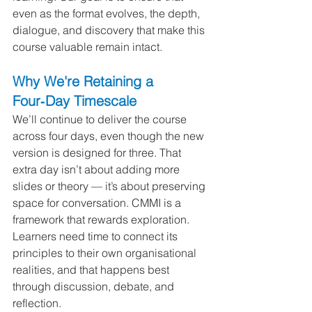
even as the format evolves, the depth, 
dialogue, and discovery that make this 
course valuable remain intact.
Why We're Retaining a 
Four‑Day Timescale
We’ll continue to deliver the course 
across four days, even though the new 
version is designed for three. That 
extra day isn’t about adding more 
slides or theory — it’s about preserving 
space for conversation. CMMI is a 
framework that rewards exploration. 
Learners need time to connect its 
principles to their own organisational 
realities, and that happens best 
through discussion, debate, and 
reflection.