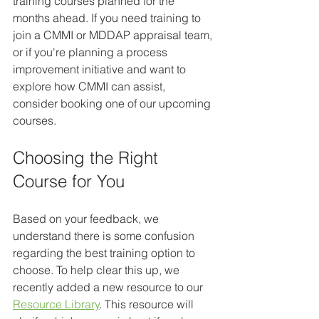
training courses planned for the 
months ahead. If you need training to 
join a CMMI or MDDAP appraisal team, 
or if you're planning a process 
improvement initiative and want to 
explore how CMMI can assist, 
consider booking one of our upcoming 
courses.
Choosing the Right 
Course for You
Based on your feedback, we 
understand there is some confusion 
regarding the best training option to 
choose. To help clear this up, we 
recently added a new resource to our 
Resource Library
. This resource will 