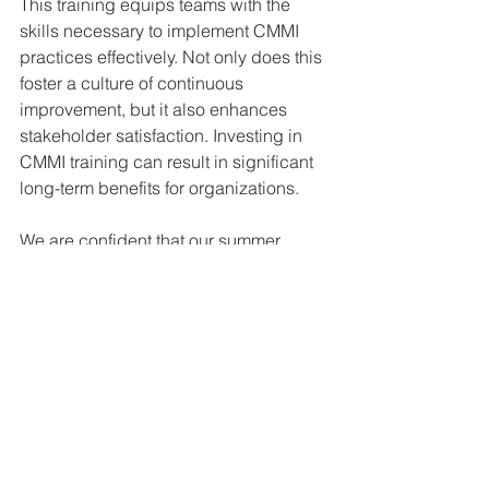
This training equips teams with the 
skills necessary to implement CMMI 
practices effectively. Not only does this 
foster a culture of continuous 
improvement, but it also enhances 
stakeholder satisfaction. Investing in 
CMMI training can result in significant 
long-term benefits for organizations.
We are confident that our summer 
training courses will provide you with 
the knowledge and skills needed to 
drive success in your organization.
Jonathan Dean