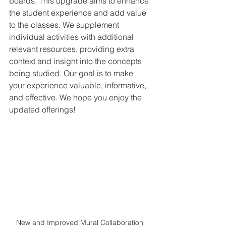
boards. This upgrade aims to enhance 
the student experience and add value 
to the classes. We supplement 
individual activities with additional 
relevant resources, providing extra 
context and insight into the concepts 
being studied. Our goal is to make 
your experience valuable, informative, 
and effective. We hope you enjoy the 
updated offerings!
New and Improved Mural Collaboration 