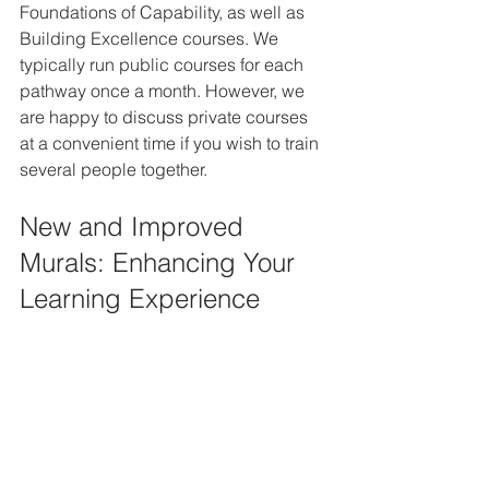
Foundations of Capability, as well as 
Building Excellence courses. We 
typically run public courses for each 
pathway once a month. However, we 
are happy to discuss private courses 
at a convenient time if you wish to train 
several people together.
New and Improved 
Murals: Enhancing Your 
Learning Experience