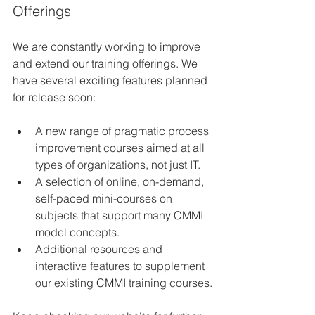
Offerings
We are constantly working to improve 
and extend our training offerings. We 
have several exciting features planned 
for release soon:
A new range of pragmatic process 
improvement courses aimed at all 
types of organizations, not just IT.
A selection of online, on-demand, 
self-paced mini-courses on 
subjects that support many CMMI 
model concepts.
Additional resources and 
interactive features to supplement 
our existing CMMI training courses.