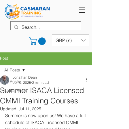
GBP (£)
Post
All Posts
Jonathan Dean
All Posts
Jun 9, 2025
2 min read
Summer ISACA Licensed
Latest Posts
CMMI Training Courses
Updated:
Jul 11, 2025
Summer is now upon us! We have a full 
schedule of ISACA Licensed CMMI 