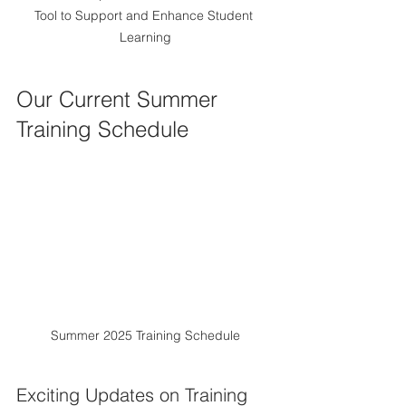
Tool to Support and Enhance Student 
Learning
Our Current Summer 
Training Schedule
Summer 2025 Training Schedule
Exciting Updates on Training 