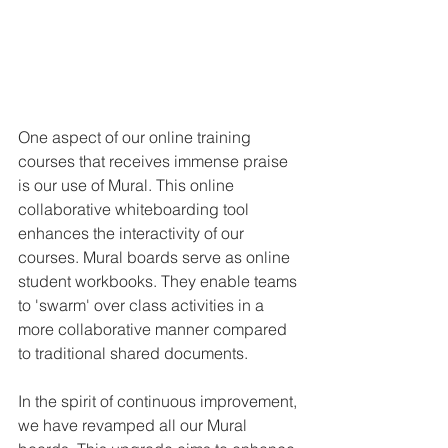
One aspect of our online training 
courses that receives immense praise 
is our use of Mural. This online 
collaborative whiteboarding tool 
enhances the interactivity of our 
courses. Mural boards serve as online 
student workbooks. They enable teams 
to 'swarm' over class activities in a 
more collaborative manner compared 
to traditional shared documents.
In the spirit of continuous improvement, 
we have revamped all our Mural 