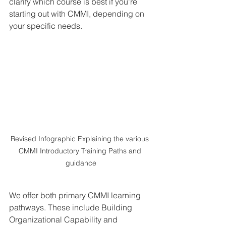
clarify which course is best if you're 
starting out with CMMI, depending on 
your specific needs.
Revised Infographic Explaining the various 
CMMI Introductory Training Paths and 
guidance
We offer both primary CMMI learning 
pathways. These include Building 
Organizational Capability and 