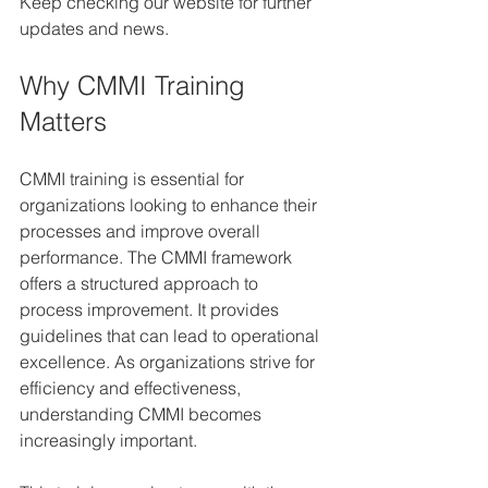
Keep checking our website for further 
updates and news.
Why CMMI Training 
Matters
CMMI training is essential for 
organizations looking to enhance their 
processes and improve overall 
performance. The CMMI framework 
offers a structured approach to 
process improvement. It provides 
guidelines that can lead to operational 
excellence. As organizations strive for 
efficiency and effectiveness, 
understanding CMMI becomes 
increasingly important.