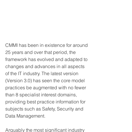
CMMI has been in existence for around 
25 years and over that period, the 
framework has evolved and adapted to 
changes and advances in all aspects 
of the IT industry. The latest version 
(Version 3.0) has seen the core model 
practices be augmented with no fewer 
than 8 specialist interest domains, 
providing best practice information for 
subjects such as Safety, Security and 
Data Management.
Arguably the most significant industry 