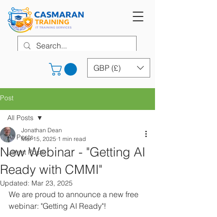
GBP (£)
Post
All Posts
Jonathan Dean
All Posts
Mar 15, 2025
1 min read
New Webinar - "Getting AI
Latest Posts
Ready with CMMI"
Updated:
Mar 23, 2025
We are proud to announce a new free 
webinar: "Getting AI Ready"!