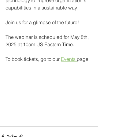
technology to improve organization's 
capabilities in a sustainable way.
Join us for a glimpse of the future!
The webinar is scheduled for May 8th, 
2025 at 10am US Eastern Time.
To book tickets, go to our 
Events 
page