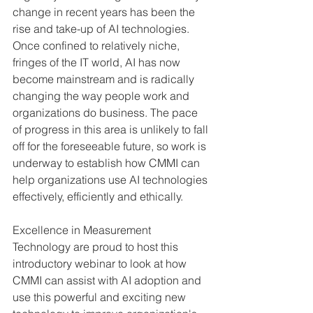
change in recent years has been the 
rise and take-up of AI technologies. 
Once confined to relatively niche, 
fringes of the IT world, AI has now 
become mainstream and is radically 
changing the way people work and 
organizations do business. The pace 
of progress in this area is unlikely to fall 
off for the foreseeable future, so work is 
underway to establish how CMMI can 
help organizations use AI technologies 
effectively, efficiently and ethically.
Excellence in Measurement 
Technology are proud to host this 
introductory webinar to look at how 
CMMI can assist with AI adoption and 
use this powerful and exciting new 