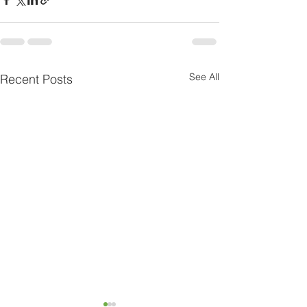
See All
Recent Posts