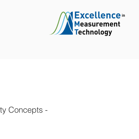
ty Concepts -