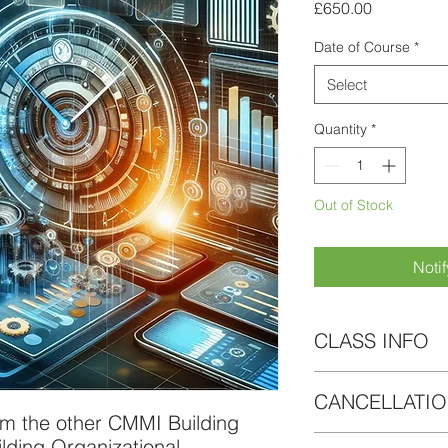
Price
£650.00
Date of Course
*
Select
Quantity
*
Out of Stock
Noti
CLASS INFO
As part of this course
CANCELLATIO
Electronic access
om the other CMMI Building
slides and exerci
If circumstances cha
lding Organizational
30 days access to