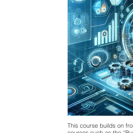
This course builds on fr
courses such as the “Bui