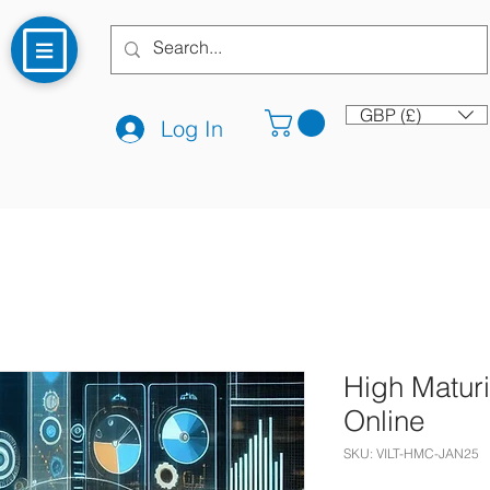
GBP (£)
Log In
High Maturi
Online
SKU: VILT-HMC-JAN25