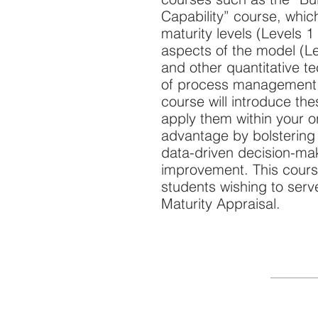
Capability” course, whic
maturity levels (Levels 1
aspects of the model (Lev
and other quantitative t
of process management a
course will introduce th
apply them within your o
advantage by bolstering 
data-driven decision-ma
improvement. This course
students wishing to ser
Maturity Appraisal.
Quick Links