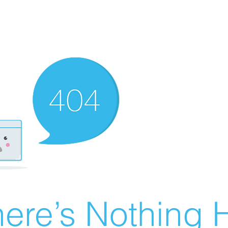
ere’s Nothing H