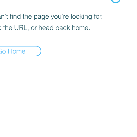
’t find the page you’re looking for.
 the URL, or head back home.
Go Home