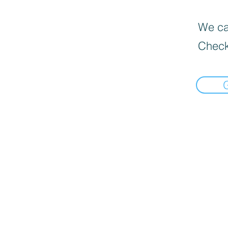
We can
Check