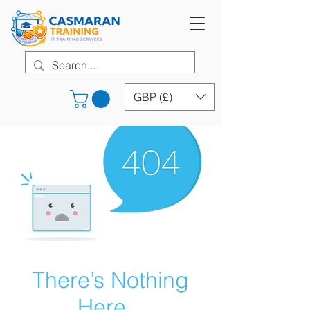
GBP (£)
There’s Nothing
Here...