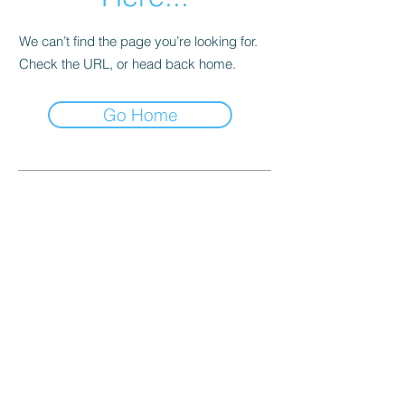
We can’t find the page you’re looking for.
Check the URL, or head back home.
Go Home
Quick Links
General Terms and Conditions
Privacy Policy
General Training Information
Contact Us
Frequently Asked Questions