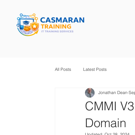
All Posts
Latest Posts
Jonathan Dean
Se
CMMI V3.
Domain
Updated:
Oct 28, 2024