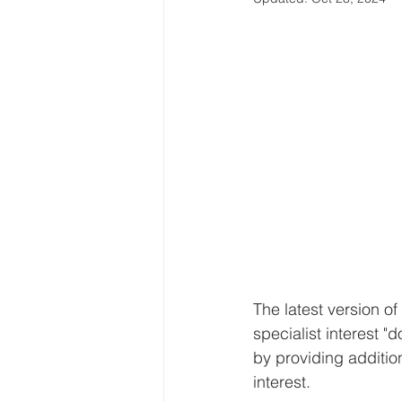
The latest version o
specialist interest "
by providing addition
interest.