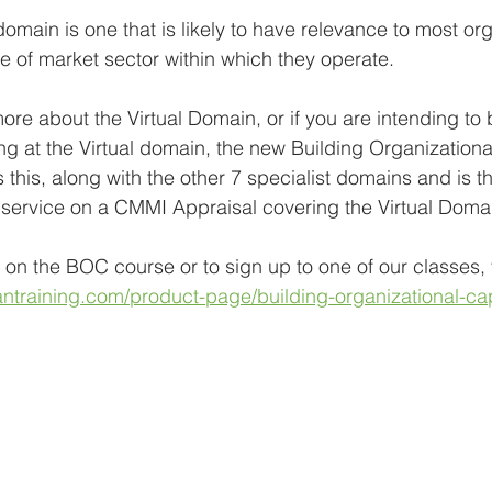
domain is one that is likely to have relevance to most or
pe of market sector within which they operate.
more about the Virtual Domain, or if you are intending to 
ng at the Virtual domain, the new Building Organizationa
this, along with the other 7 specialist domains and is t
or service on a CMMI Appraisal covering the Virtual Doma
 on the BOC course or to sign up to one of our classes, v
training.com/product-page/building-organizational-cap