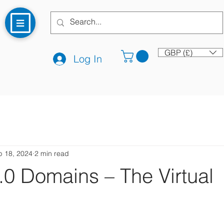
GBP (£)
Log In
p 18, 2024
2 min read
0 Domains – The Virtual