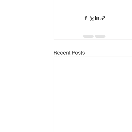
Recent Posts