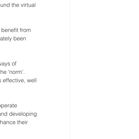
und the virtual 
benefit from 
ately been 
ways of 
he ‘norm’. 
 effective, well 
operate 
s and developing 
nhance their 