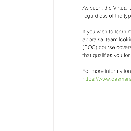
As such, the Virtual 
regardless of the ty
If you wish to learn 
appraisal team looki
(BOC) course covers 
that qualifies you f
For more information
https://www.casmaran