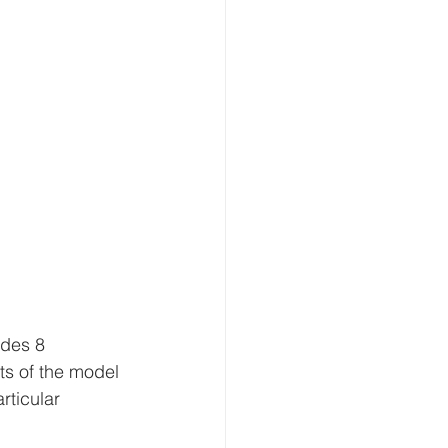
udes 8 
ts of the model 
rticular 