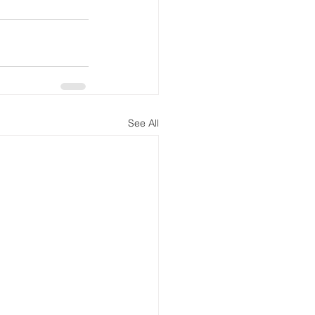
See All