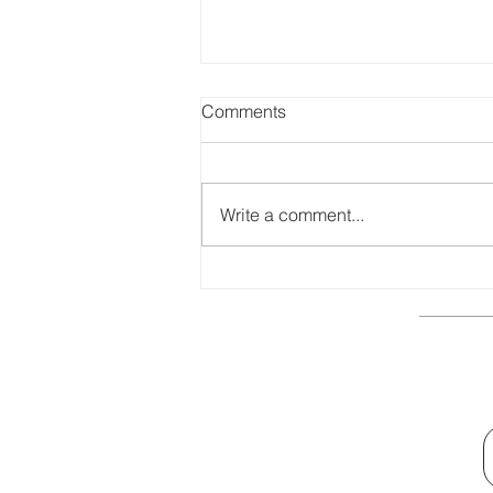
Comments
Write a comment...
Top Benefits of CMMI Training
for Businesses
Quick Links
General Terms and Conditions
Privacy Policy
General Training Information
Contact Us