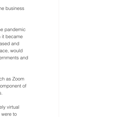
the business 
the pandemic 
n it became 
based and 
pace, would 
overnments and 
such as Zoom 
component of 
s.
ly virtual 
 were to 