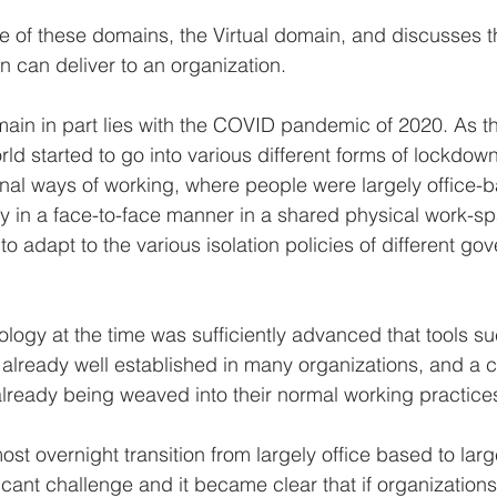
ne of these domains, the Virtual domain, and discusses 
n can deliver to an organization.
omain in part lies with the COVID pandemic of 2020. As 
rld started to go into various different forms of lockdow
tional ways of working, where people were largely office-
ly in a face-to-face manner in a shared physical work-s
o adapt to the various isolation policies of different g
nology at the time was sufficiently advanced that tools 
lready well established in many organizations, and a 
already being weaved into their normal working practice
st overnight transition from largely office based to large
icant challenge and it became clear that if organizations