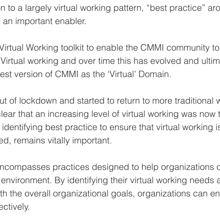
on to a largely virtual working pattern, “best practice” aro
an important enabler.
rtual Working toolkit to enable the CMMI community to 
irtual working and over time this has evolved and ultim
test version of CMMI as the ‘Virtual’ Domain.
t of lockdown and started to return to more traditional 
ear that an increasing level of virtual working was now t
identifying best practice to ensure that virtual working is
, remains vitally important.
encompasses practices designed to help organizations 
ual environment. By identifying their virtual working need
th the overall organizational goals, organizations can e
ectively.