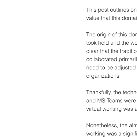
This post outlines o
value that this domai
The origin of this d
took hold and the wo
clear that the tradi
collaborated primari
need to be adjusted t
organizations.
Thankfully, the tech
and MS Teams were a
virtual working was 
Nonetheless, the almo
working was a signif