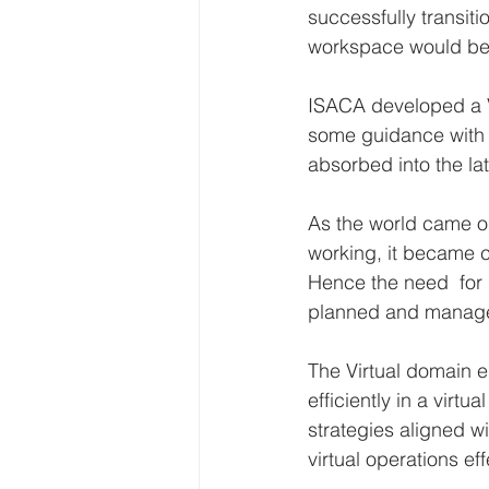
successfully transiti
workspace would be 
ISACA developed a Vi
some guidance with V
absorbed into the la
As the world came ou
working, it became cl
Hence the need  for  
planned and managed
The Virtual domain 
efficiently in a virt
strategies aligned wi
virtual operations eff