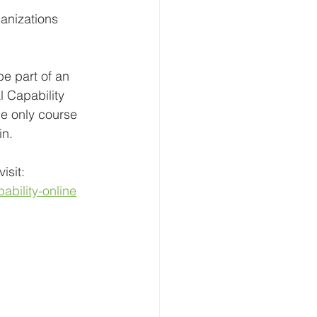
ganizations 
be part of an 
l Capability 
he only course 
in.
isit:
ability-online