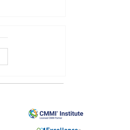
New CMMI Model Viewer
st Impressions
Affiliates