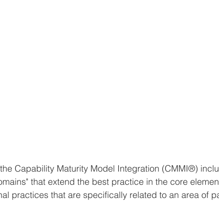
f the Capability Maturity Model Integration (CMMI®) incl
domains" that extend the best practice in the core elemen
al practices that are specifically related to an area of pa