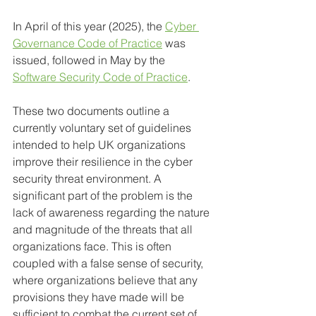
In April of this year (2025), the 
Cyber 
Governance Code of Practice
 was 
issued, followed in May by the 
Software Security Code of Practice
. 
These two documents outline a 
currently voluntary set of guidelines 
intended to help UK organizations 
improve their resilience in the cyber 
security threat environment. A 
significant part of the problem is the 
lack of awareness regarding the nature 
and magnitude of the threats that all 
organizations face. This is often 
coupled with a false sense of security, 
where organizations believe that any 
provisions they have made will be 
sufficient to combat the current set of 