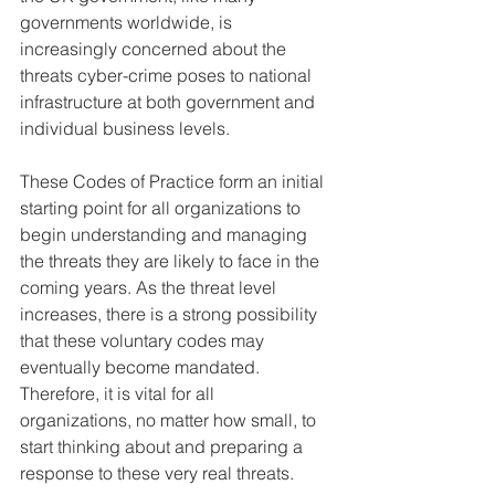
governments worldwide, is 
increasingly concerned about the 
threats cyber-crime poses to national 
infrastructure at both government and 
individual business levels. 
These Codes of Practice form an initial 
starting point for all organizations to 
begin understanding and managing 
the threats they are likely to face in the 
coming years. As the threat level 
increases, there is a strong possibility 
that these voluntary codes may 
eventually become mandated. 
Therefore, it is vital for all 
organizations, no matter how small, to 
start thinking about and preparing a 
response to these very real threats.