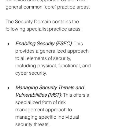
general common ‘core’ practice areas.
The Security Domain contains the 
following specialist practice areas:
Enabling Security (ESEC)
: This 
provides a generalized approach 
to all elements of security, 
including physical, functional, and 
cyber security.
Managing Security Threats and 
Vulnerabilities (MST)
: This offers a 
specialized form of risk 
management approach to 
managing specific individual 
security threats.