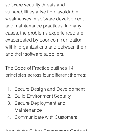
software security threats and 
vulnerabilities arise from avoidable 
weaknesses in software development 
and maintenance practices. In many 
cases, the problems experienced are 
exacerbated by poor communication 
within organizations and between them 
and their software suppliers.
The Code of Practice outlines 14 
principles across four different themes:
Secure Design and Development
Build Environment Security
Secure Deployment and 
Maintenance
Communicate with Customers