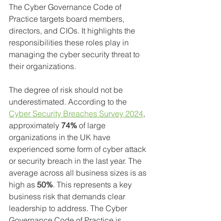
The Cyber Governance Code of 
Practice targets board members, 
directors, and CIOs. It highlights the 
responsibilities these roles play in 
managing the cyber security threat to 
their organizations. 
The degree of risk should not be 
underestimated. According to the 
Cyber Security Breaches Survey 2024
, 
approximately 
74%
 of large 
organizations in the UK have 
experienced some form of cyber attack 
or security breach in the last year. The 
average across all business sizes is as 
high as 
50%
. This represents a key 
business risk that demands clear 
leadership to address. The Cyber 
Governance Code of Practice is 