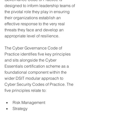
designed to inform leadership teams of 
the pivotal role they play in ensuring 
their organizations establish an 
effective response to the very real 
threats they face and develop an 
appropriate level of resilience.
The Cyber Governance Code of 
Practice identifies five key principles 
and sits alongside the Cyber 
Essentials certification scheme as a 
foundational component within the 
wider DSIT modular approach to 
Cyber Security Codes of Practice. The 
five principles relate to:
Risk Management
Strategy