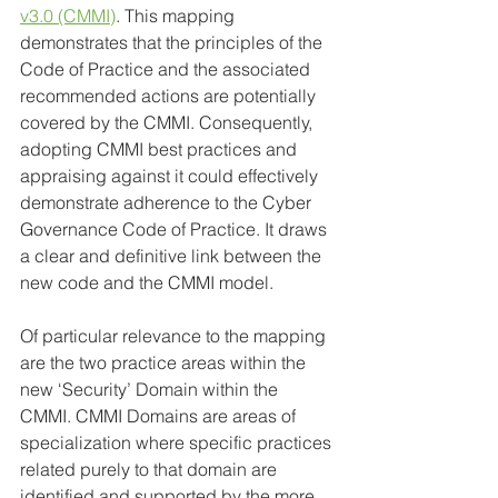
v3.0 (CMMI)
. This mapping 
demonstrates that the principles of the 
Code of Practice and the associated 
recommended actions are potentially 
covered by the CMMI. Consequently, 
adopting CMMI best practices and 
appraising against it could effectively 
demonstrate adherence to the Cyber 
Governance Code of Practice. It draws 
a clear and definitive link between the 
new code and the CMMI model.
Of particular relevance to the mapping 
are the two practice areas within the 
new ‘Security’ Domain within the 
CMMI. CMMI Domains are areas of 
specialization where specific practices 
related purely to that domain are 
identified and supported by the more 