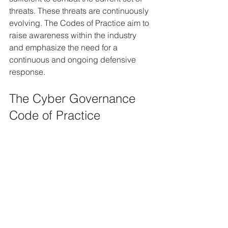
threats. These threats are continuously 
evolving. The Codes of Practice aim to 
raise awareness within the industry 
and emphasize the need for a 
continuous and ongoing defensive 
response.
The Cyber Governance 
Code of Practice