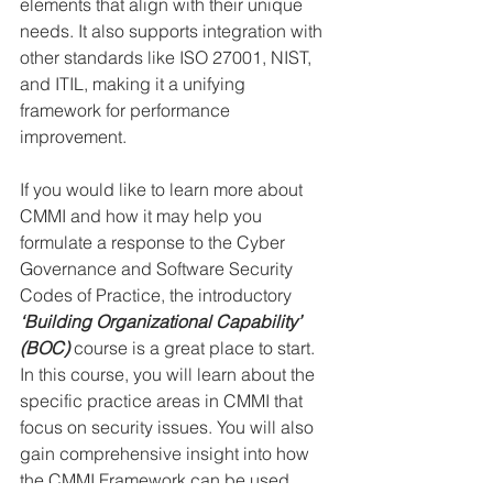
elements that align with their unique 
needs. It also supports integration with 
other standards like ISO 27001, NIST, 
and ITIL, making it a unifying 
framework for performance 
improvement.
If you would like to learn more about 
CMMI and how it may help you 
formulate a response to the Cyber 
Governance and Software Security 
Codes of Practice, the introductory 
‘Building Organizational Capability’ 
(BOC)
 course is a great place to start. 
In this course, you will learn about the 
specific practice areas in CMMI that 
focus on security issues. You will also 
gain comprehensive insight into how 
the CMMI Framework can be used 