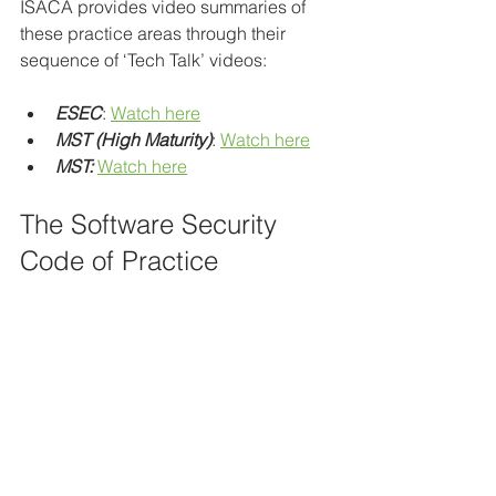
ISACA provides video summaries of 
these practice areas through their 
sequence of ‘Tech Talk’ videos:
ESEC
: 
Watch here
MST (High Maturity)
: 
Watch here
MST:
Watch here
The Software Security 
Code of Practice