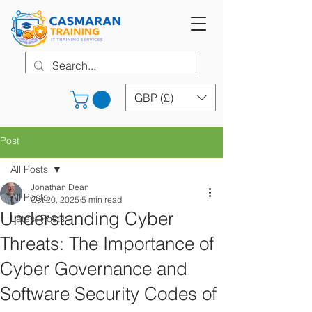
GBP (£)
Post
All Posts
Jonathan Dean
All Posts
Oct 20, 2025
5 min read
Understanding Cyber
Latest Posts
Threats: The Importance of
Cyber Governance and
Software Security Codes of