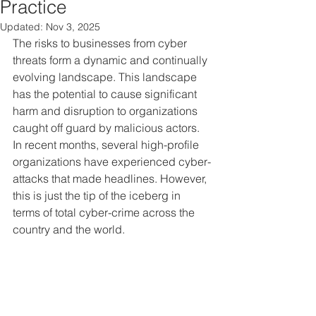
Practice
Updated:
Nov 3, 2025
The risks to businesses from cyber 
threats form a dynamic and continually 
evolving landscape. This landscape 
has the potential to cause significant 
harm and disruption to organizations 
caught off guard by malicious actors. 
In recent months, several high-profile 
organizations have experienced cyber-
attacks that made headlines. However, 
this is just the tip of the iceberg in 
terms of total cyber-crime across the 
country and the world.