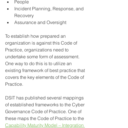
People
Incident Planning, Response, and 
Recovery
Assurance and Oversight
To establish how prepared an 
organization is against this Code of 
Practice, organizations need to 
undertake some form of assessment. 
One way to do this is to utilize an 
existing framework of best practice that 
covers the key elements of the Code of 
Practice.
DSIT has published several mappings 
of established frameworks to the Cyber 
Governance Code of Practice. One of 
these maps the Code of Practice to the 
Capability Maturity Model – Integration 