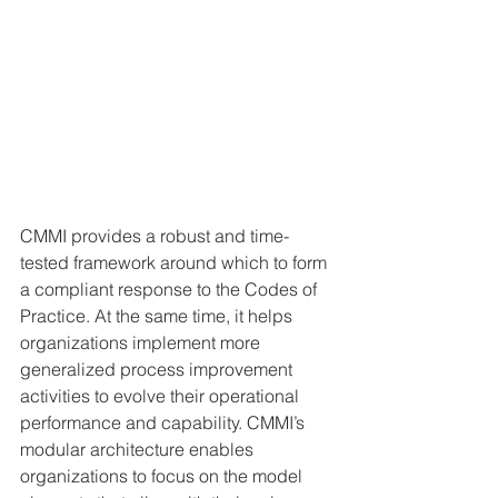
CMMI provides a robust and time-
tested framework around which to form 
a compliant response to the Codes of 
Practice. At the same time, it helps 
organizations implement more 
generalized process improvement 
activities to evolve their operational 
performance and capability. CMMI’s 
modular architecture enables 
organizations to focus on the model 