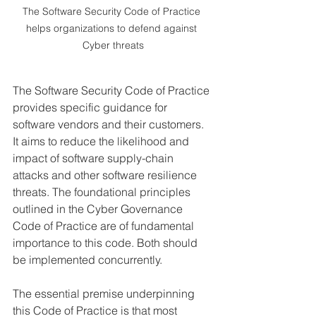
The Software Security Code of Practice 
helps organizations to defend against 
Cyber threats
The Software Security Code of Practice 
provides specific guidance for 
software vendors and their customers. 
It aims to reduce the likelihood and 
impact of software supply-chain 
attacks and other software resilience 
threats. The foundational principles 
outlined in the Cyber Governance 
Code of Practice are of fundamental 
importance to this code. Both should 
be implemented concurrently.
The essential premise underpinning 
this Code of Practice is that most 