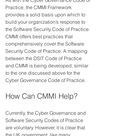
As with the Cyber Governance Code of 
Practice, the CMMI Framework 
provides a solid basis upon which to 
build your organization’s response to 
the Software Security Code of Practice. 
CMMI offers best practices that 
comprehensively cover the Software 
Security Code of Practice. A mapping 
between the DSIT Code of Practice 
and CMMI is being developed, similar 
to the one discussed above for the 
Cyber Governance Code of Practice.
How Can CMMI Help?
Currently, the Cyber Governance and 
Software Security Codes of Practice 
are voluntary. However, it is clear that 
the UK government, like many 