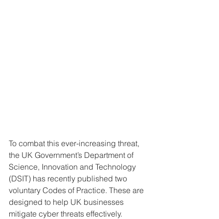
To combat this ever-increasing threat, 
the UK Government’s Department of 
Science, Innovation and Technology 
(DSIT) has recently published two 
voluntary Codes of Practice. These are 
designed to help UK businesses 
mitigate cyber threats effectively.