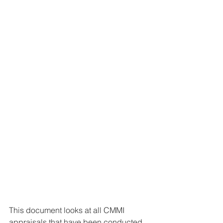
This document looks at all CMMI 
appraisals that have been conducted 