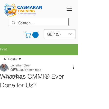
GBP (£)
Post
All Posts
Jonathan Dean
All Posts
Jun 5, 2024
4 min read
What has CMMI® Ever
Latest Posts
Done for Us?