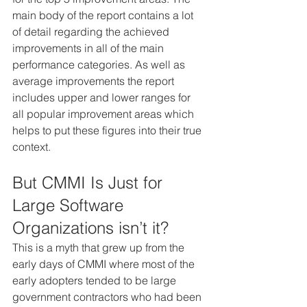
main body of the report contains a lot 
of detail regarding the achieved 
improvements in all of the main 
performance categories. As well as 
average improvements the report 
includes upper and lower ranges for 
all popular improvement areas which 
helps to put these figures into their true 
context.
But CMMI Is Just for 
Large Software 
Organizations isn’t it?
This is a myth that grew up from the 
early days of CMMI where most of the 
early adopters tended to be large 
government contractors who had been 