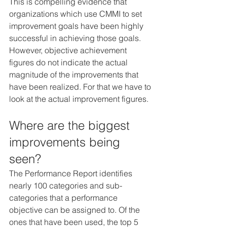
This is compelling evidence that 
organizations which use CMMI to set 
improvement goals have been highly 
successful in achieving those goals. 
However, objective achievement 
figures do not indicate the actual 
magnitude of the improvements that 
have been realized. For that we have to 
look at the actual improvement figures.
Where are the biggest 
improvements being 
seen?
The Performance Report identifies 
nearly 100 categories and sub-
categories that a performance 
objective can be assigned to. Of the 
ones that have been used, the top 5 