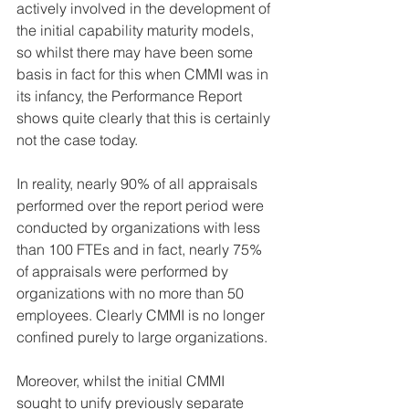
actively involved in the development of 
the initial capability maturity models, 
so whilst there may have been some 
basis in fact for this when CMMI was in 
its infancy, the Performance Report 
shows quite clearly that this is certainly 
not the case today.
In reality, nearly 90% of all appraisals 
performed over the report period were 
conducted by organizations with less 
than 100 FTEs and in fact, nearly 75% 
of appraisals were performed by 
organizations with no more than 50 
employees. Clearly CMMI is no longer 
confined purely to large organizations.
Moreover, whilst the initial CMMI 
sought to unify previously separate 