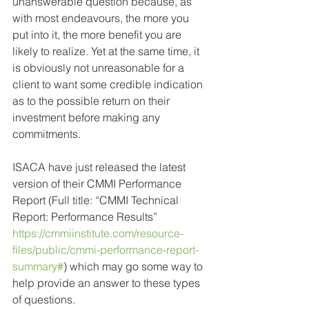
unanswerable question because, as 
with most endeavours, the more you 
put into it, the more benefit you are 
likely to realize. Yet at the same time, it 
is obviously not unreasonable for a 
client to want some credible indication 
as to the possible return on their 
investment before making any 
commitments.
ISACA have just released the latest 
version of their CMMI Performance 
Report (Full title: “CMMI Technical 
Report: Performance Results” 
https://cmmiinstitute.com/resource-
files/public/cmmi-performance-report-
summary#
) which may go some way to 
help provide an answer to these types 
of questions.