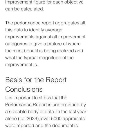
improvement figure for each objective 
can be calculated.
The performance report aggregates all 
this data to identify average 
improvements against all improvement 
categories to give a picture of where 
the most benefit is being realized and 
what the typical magnitude of the 
improvement is.
Basis for the Report 
Conclusions
It is important to stress that the 
Performance Report is underpinned by 
a sizeable body of data. In the last year 
alone (i.e. 2023), over 5000 appraisals 
were reported and the document is 