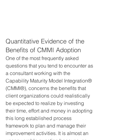
Quantitative Evidence of the 
Benefits of CMMI Adoption
One of the most frequently asked 
questions that you tend to encounter as 
a consultant working with the 
Capability Maturity Model Integration® 
(CMMI®), concerns the benefits that 
client organizations could realistically 
be expected to realize by investing 
their time, effort and money in adopting 
this long established process 
framework to plan and manage their 
improvement activities. It is almost an 