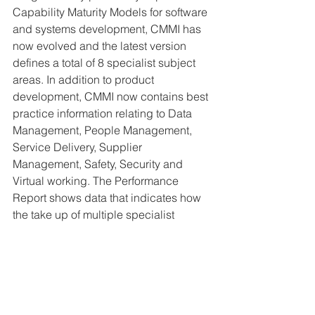
Capability Maturity Models for software 
and systems development, CMMI has 
now evolved and the latest version 
defines a total of 8 specialist subject 
areas. In addition to product 
development, CMMI now contains best 
practice information relating to Data 
Management, People Management, 
Service Delivery, Supplier 
Management, Safety, Security and 
Virtual working. The Performance 
Report shows data that indicates how 
the take up of multiple specialist 
domains is on a steady upward 
trajectory and the types of organization 
that are putting CMMI to use continues 
to expand.