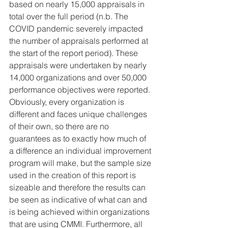
based on nearly 15,000 appraisals in 
total over the full period (n.b. The 
COVID pandemic severely impacted 
the number of appraisals performed at 
the start of the report period). These 
appraisals were undertaken by nearly 
14,000 organizations and over 50,000 
performance objectives were reported. 
Obviously, every organization is 
different and faces unique challenges 
of their own, so there are no 
guarantees as to exactly how much of 
a difference an individual improvement 
program will make, but the sample size 
used in the creation of this report is 
sizeable and therefore the results can 
be seen as indicative of what can and 
is being achieved within organizations 
that are using CMMI. Furthermore, all 