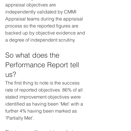
appraisal objectives are 
independently validated by CMMI 
Appraisal teams during the appraisal 
process so the reported figures are 
backed up by objective evidence and 
a degree of independent scrutiny.
So what does the 
Performance Report tell 
us?
The first thing to note is the success 
rate of reported objectives. 86% of all 
stated improvement objectives were 
identified as having been ‘Met’ with a 
further 4% having been marked as 
‘Partially Met’.