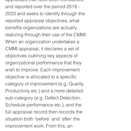
and reported over the period 2019 – 
2023 and seeks to identify through the 
reported appraisal objectives, what 
benefits organizations are actually 
realizing through their use of the CMMI. 
When an organization undertakes a 
CMMI appraisal, it declares a set of 
objectives outlining key aspects of 
organizational performance that they 
wish to improve. Each improvement 
objective is allocated to a specific 
category of improvement (e.g. Quality, 
Productivity etc.) and a more detailed 
sub-category (e.g. Defect Detection, 
Schedule performance etc.), and the 
full appraisal record then records the 
situation both ‘before’ and ‘after’ the 
improvement work. From this, an 