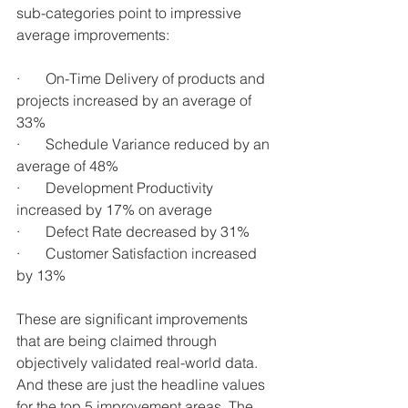
sub-categories point to impressive 
average improvements:
·       On-Time Delivery of products and 
projects increased by an average of 
33%
·       Schedule Variance reduced by an 
average of 48%
·       Development Productivity 
increased by 17% on average
·       Defect Rate decreased by 31%
·       Customer Satisfaction increased 
by 13%
These are significant improvements 
that are being claimed through 
objectively validated real-world data. 
And these are just the headline values 
for the top 5 improvement areas. The 