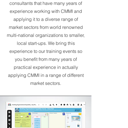
consultants that have many years of
experience working with CMMI and
applying it to a diverse range of
market sectors from world renowned
multi-national organizations to smaller,
local start-ups. We bring this
experience to our training events so
you benefit from many years of
practical experience in actually
applying CMMI in a range of different
market sectors.