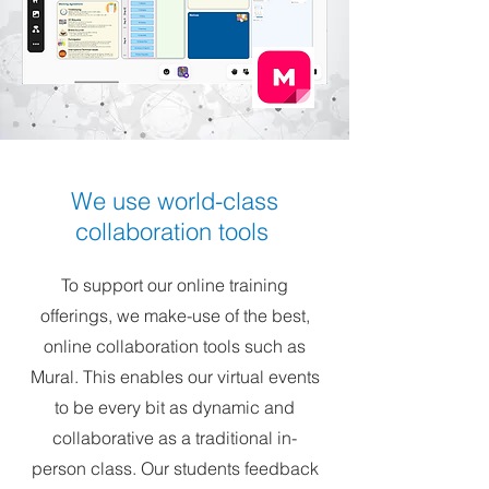
We use world-class
collaboration tools
To support our online training
offerings, we make-use of the best,
online collaboration tools such as
Mural. This enables our virtual events
to be every bit as dynamic and
collaborative as a traditional in-
person class. Our students feedback