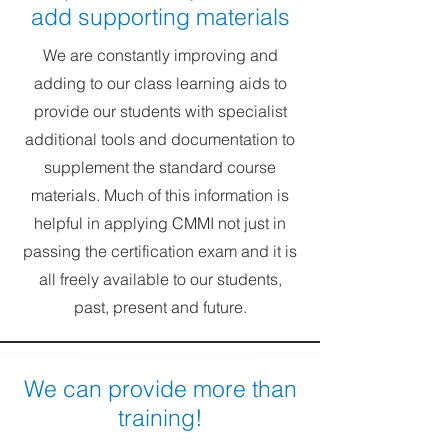
add supporting materials
We are constantly improving and
adding to our class learning aids to
provide our students with specialist
additional tools and documentation to
supplement the standard course
materials. Much of this information is
helpful in applying CMMI not just in
passing the certification exam and it is
all freely available to our students,
past, present and future.
We can provide more than
training!