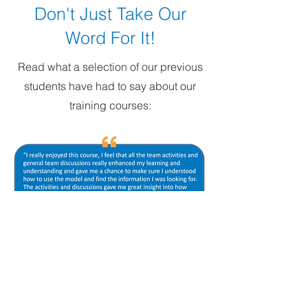
Don't Just Take Our
Word For It!
Read what a selection of our previous
students have had to say about our
training courses: