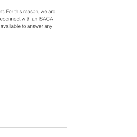
. For this reason, we are 
 reconnect with an ISACA 
e available to answer any 