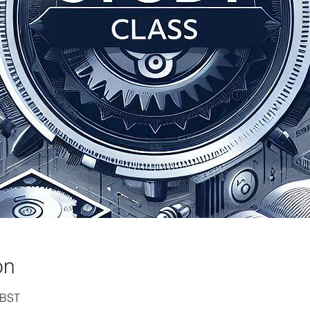
on
 BST