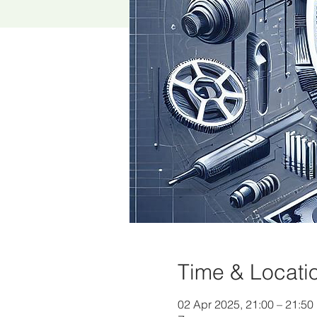
Time & Locati
02 Apr 2025, 21:00 – 21:50