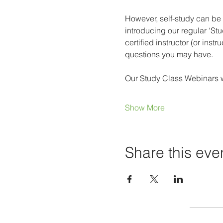
However, self-study can be 
introducing our regular ‘St
certified instructor (or ins
questions you may have.
Our Study Class Webinars wi
Show More
Share this eve