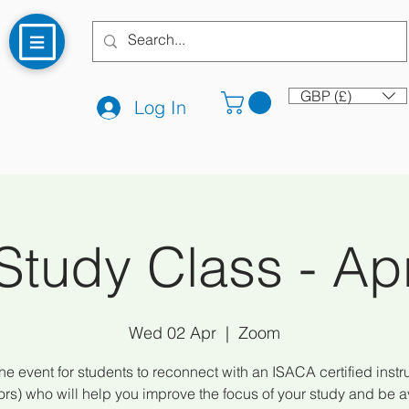
GBP (£)
Log In
tudy Class - Apr
Wed 02 Apr
  |  
Zoom
ne event for students to reconnect with an ISACA certified instru
tors) who will help you improve the focus of your study and be a