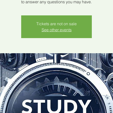
to answer any questions you may have.
Tickets are not on sale
See other events