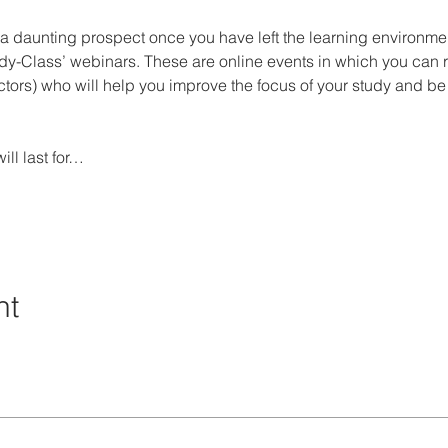
a daunting prospect once you have left the learning environment
udy-Class’ webinars. These are online events in which you can
tructors) who will help you improve the focus of your study and b
ll last for…
nt