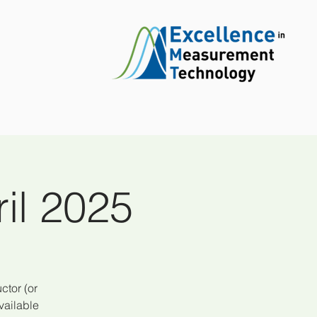
il 2025
ctor (or
vailable