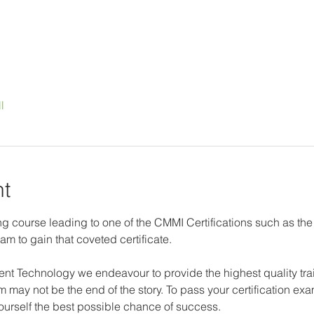
l
nt
g course leading to one of the CMMI Certifications such as the
am to gain that coveted certificate.
nt Technology we endeavour to provide the highest quality trai
 may not be the end of the story. To pass your certification exam
yourself the best possible chance of success.