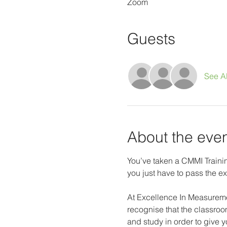
Zoom
Guests
See Al
About the eve
You’ve taken a CMMI Trainin
you just have to pass the ex
At Excellence In Measureme
recognise that the classroom
and study in order to give 