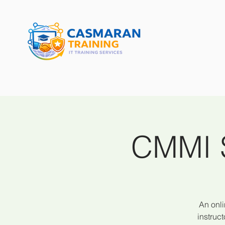
CMMI S
An onli
instruc