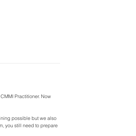
 CMMI Practitioner. Now 
ning possible but we also 
, you still need to prepare 